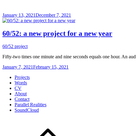
January 13, 2021
December 7, 2021
60/52: a new project for a new year
60/52 project
Fifty-two times one minute and nine seconds equals one hour. An audio
January 7, 2021
February 15, 2021
Projects
Words
CV
About
Contact
Parallel Realities
SoundCloud