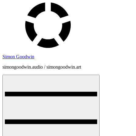
Skip
to
content
Simon Goodwin
simongoodwin.audio / simongoodwin.art
Menu