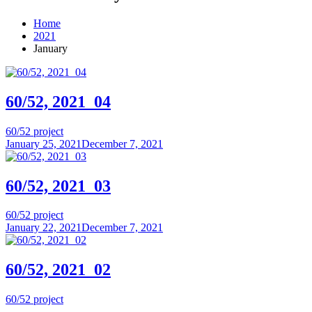
Home
2021
January
60/52, 2021_04
60/52 project
January 25, 2021
December 7, 2021
60/52, 2021_03
60/52 project
January 22, 2021
December 7, 2021
60/52, 2021_02
60/52 project