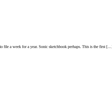
 file a week for a year. Sonic sketchbook perhaps. This is the first […