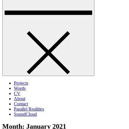
Projects
Words
CV
About
Contact
Parallel Realities
SoundCloud
Month:
January 2021