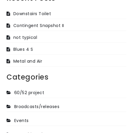
Downstairs Toilet
Contingent Snapshot II
not typical
Blues 4 S
Metal and Air
Categories
60/52 project
Broadcasts/releases
Events