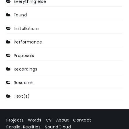
Everything else
Found
Installations
Performance
Proposals
Recordings
Research
Text(s)
Projects
Words
CV
About
Contact
Parallel Realities
SoundCloud