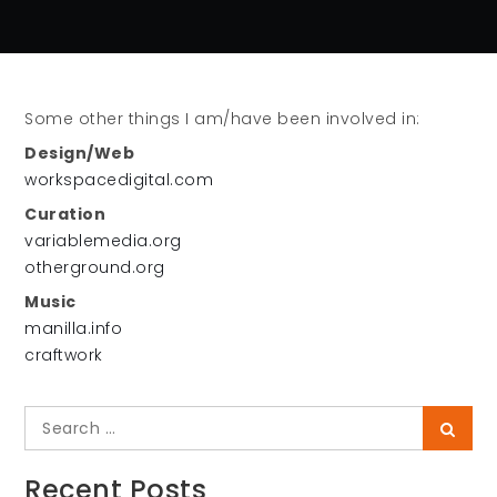
Some other things I am/have been involved in:
Design/Web
workspacedigital.com
Curation
variablemedia.org
otherground.org
Music
manilla.info
craftwork
Search
Searc
for:
Recent Posts