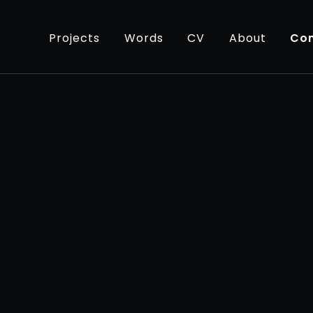
Projects
Words
CV
About
Con