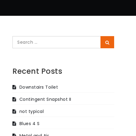
Search
Search
for:
Recent Posts
Downstairs Toilet
Contingent Snapshot II
not typical
Blues 4 S
Metal and Air