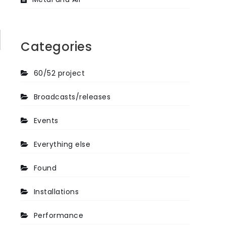
Categories
60/52 project
Broadcasts/releases
Events
Everything else
Found
Installations
Performance