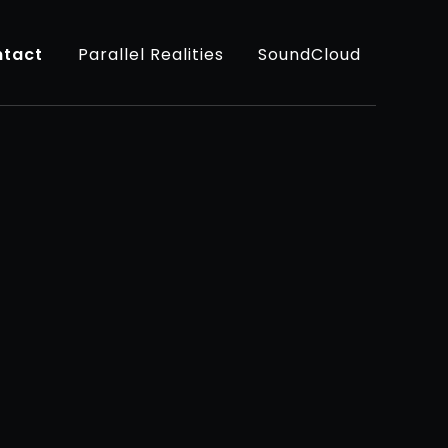
tact
Parallel Realities
SoundCloud