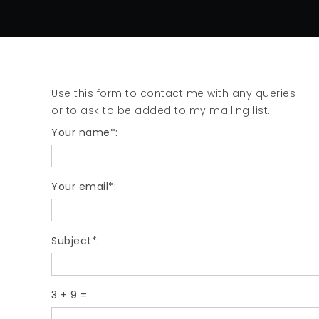
Use this form to contact me with any queries
or to ask to be added to my mailing list.
Your name*:
Your email*:
Subject*:
3
+
9
=