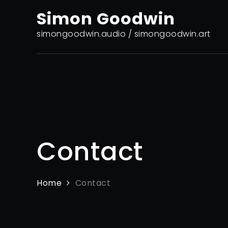
Skip
Simon Goodwin
to
content
simongoodwin.audio / simongoodwin.art
Contact
Home
Contact