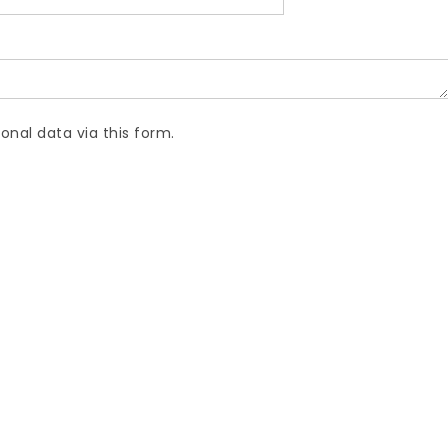
onal data via this form.