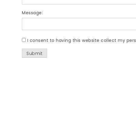
Message:
I consent to having this website collect my pers
Submit