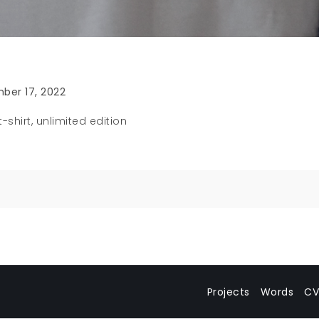
ber 17, 2022
-shirt, unlimited edition
n
Projects
Words
CV