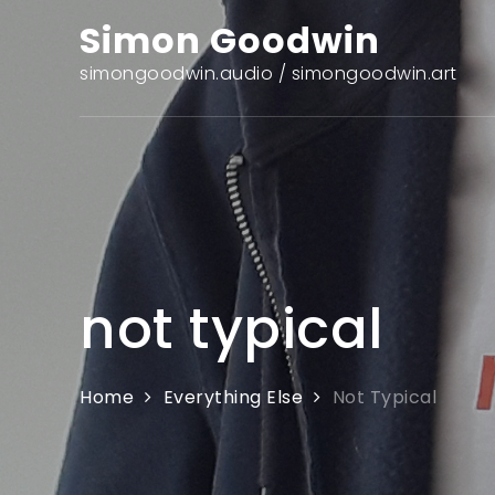
Skip
Simon Goodwin
to
content
simongoodwin.audio / simongoodwin.art
not typical
Home
Everything Else
Not Typical