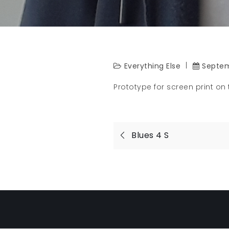
Everything Else
Septem
Prototype for screen print on t
Post
Blues 4 S
navigatio