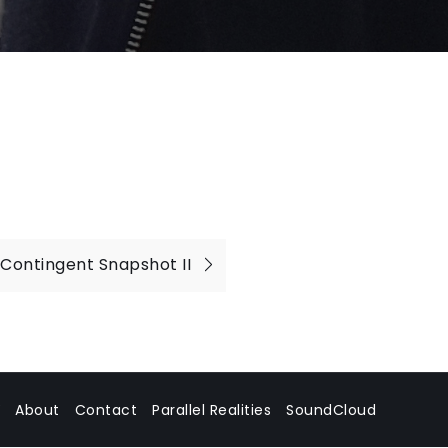
Contingent Snapshot II
About
Contact
Parallel Realities
SoundCloud