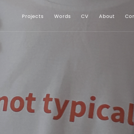
Projects
Words
CV
About
Co