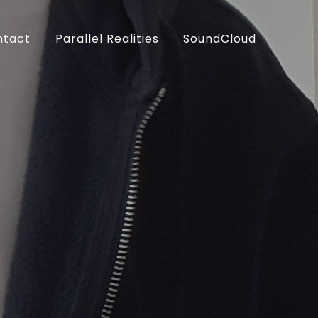
ntact
Parallel Realities
SoundCloud