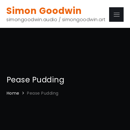
Skip
Simon Goodwin
to
Menu
content
simongoodwin.audio / simongoodwin.art
Pease Pudding
Home
Pease Pudding