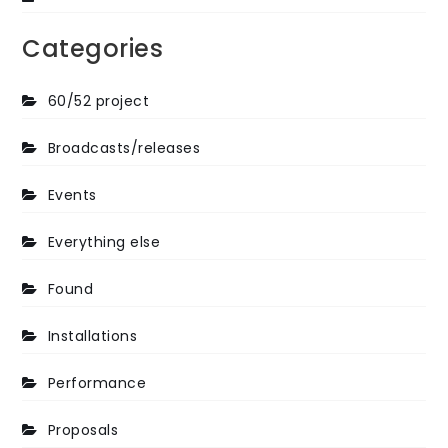
Categories
60/52 project
Broadcasts/releases
Events
Everything else
Found
Installations
Performance
Proposals