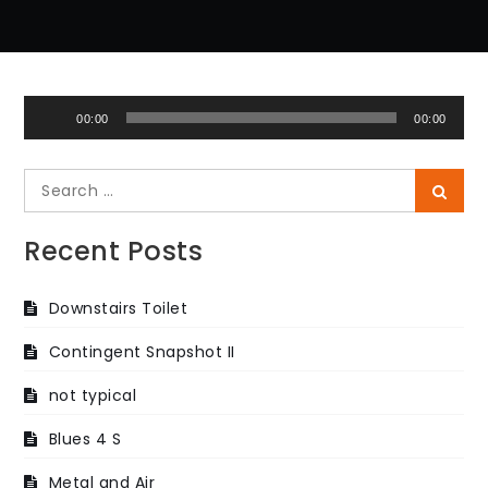
Audio
00:00
00:00
Player
Search
Searc
for:
Recent Posts
Downstairs Toilet
Contingent Snapshot II
not typical
Blues 4 S
Metal and Air