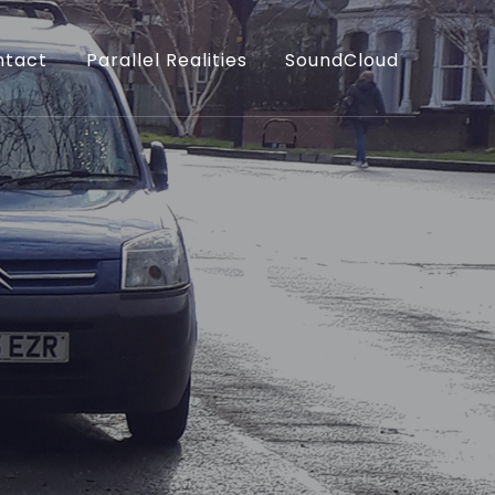
ntact
Parallel Realities
SoundCloud