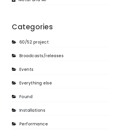
Categories
60/52 project
Broadcasts/releases
Events
Everything else
Found
Installations
Performance