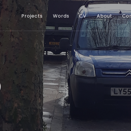
Projects
Words
CV
About
Co
0