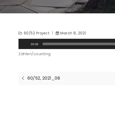
60/52 Project
March 8, 2021
Audio
00:00
Player
Zählen/counting
Post
60/52, 2021_08
navigation