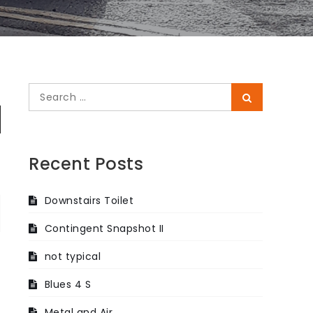
Search
Search
for:
Recent Posts
Downstairs Toilet
Contingent Snapshot II
not typical
Blues 4 S
Metal and Air