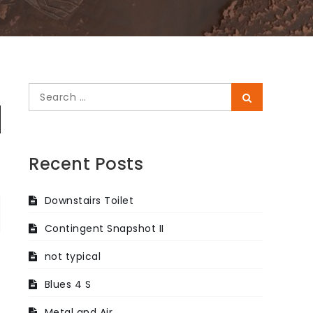
Search
Search
for:
Recent Posts
Downstairs Toilet
Contingent Snapshot II
not typical
Blues 4 S
Metal and Air