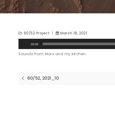
60/52 Project
March 18, 2021
Audio
00:00
Player
Sounds from Mars and my kitchen.
Post
60/52, 2021_10
navigation