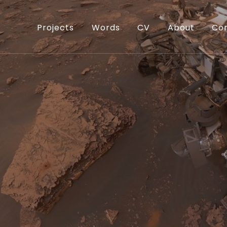
Projects
Words
CV
About
Co