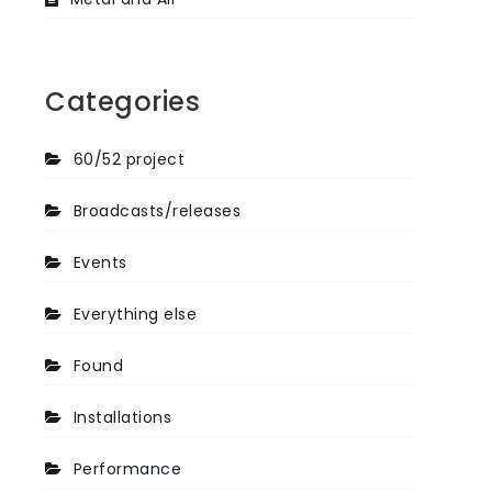
Categories
60/52 project
Broadcasts/releases
Events
Everything else
Found
Installations
Performance