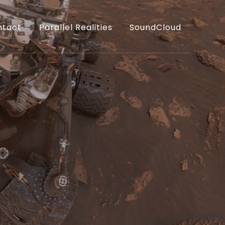
ntact
Parallel Realities
SoundCloud