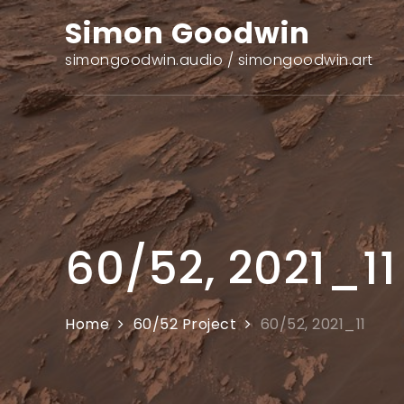
Skip
Simon Goodwin
to
content
simongoodwin.audio / simongoodwin.art
60/52, 2021_11
Home
60/52 Project
60/52, 2021_11